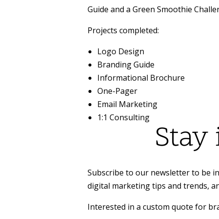
Guide and a Green Smoothie Challe
Projects completed:
Logo Design
Branding Guide
Informational Brochure
One-Pager
Email Marketing
1:1 Consulting
Stay
Subscribe to our newsletter to be in
digital marketing tips and trends, a
Interested in a custom quote for b