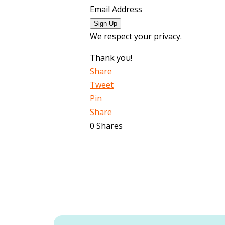
Email Address
Sign Up
We respect your privacy.
Thank you!
Share
Tweet
Pin
Share
0
Shares