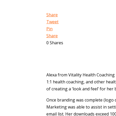
Share
Tweet
Pin
Share
0
Shares
Alexa from Vitality Health Coaching 
1:1 health coaching, and other heal
of creating a ‘look and feel’ for he
Once branding was complete (logo 
Marketing was able to assist in sett
email list. Her downloads exceed 100