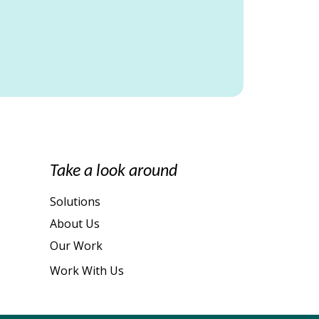
Take a look around
Solutions
About Us
Our Work
Work With Us