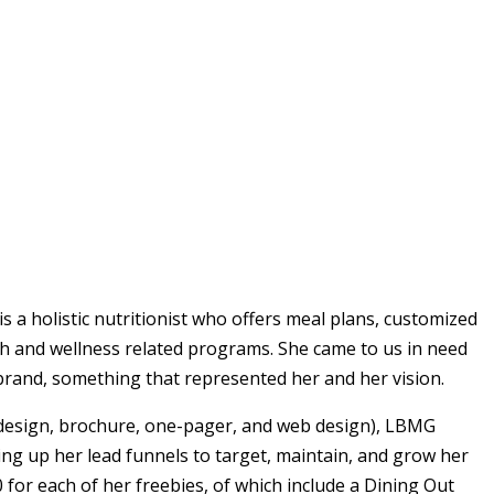
is a holistic nutritionist who offers meal plans, customized
th and wellness related programs. She came to us in need
r brand, something that represented her and her vision.
design, brochure, one-pager, and web design), LBMG
ing up her lead funnels to target, maintain, and grow her
 for each of her freebies, of which include a Dining Out