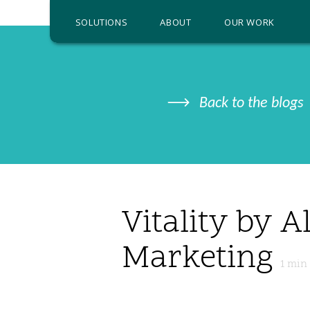
SOLUTIONS
ABOUT
OUR WORK
Back to the blogs
Vitality by A
Marketing
1
min 