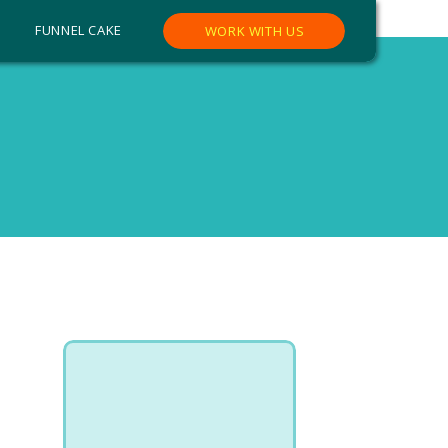
FUNNEL CAKE
WORK WITH US