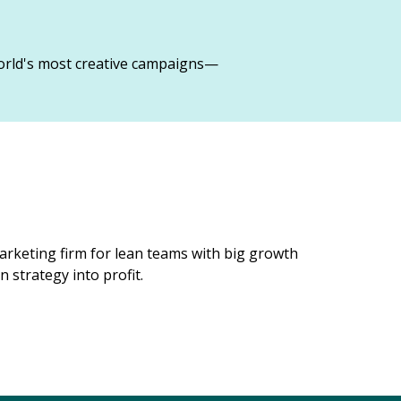
orld's most creative campaigns—
rketing firm for lean teams with big growth
 strategy into profit.