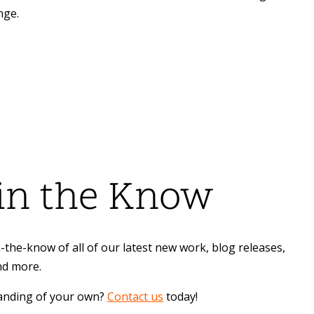
nge.
 in the Know
-the-know of all of our latest new work, blog releases,
nd more.
randing of your own?
Contact us
today!