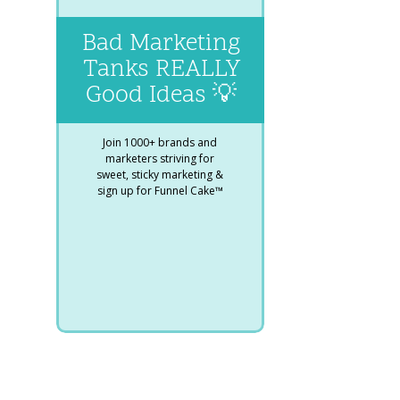
Bad Marketing
Tanks REALLY
Good Ideas 💡
Join 1000+ brands and
marketers striving for
sweet, sticky marketing &
sign up for Funnel Cake™