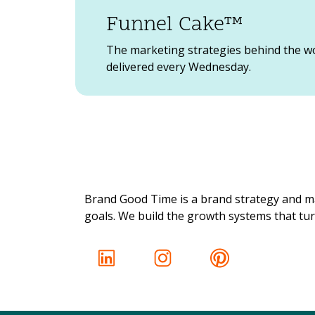
Funnel Cake™
The marketing strategies behind the w
delivered every Wednesday.
Brand Good Time is a brand strategy and ma
goals. We build the growth systems that turn