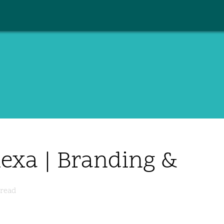
lexa | Branding &
read