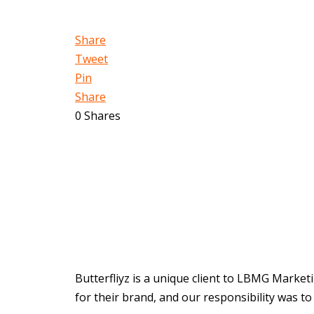
Share
Tweet
Pin
Share
0
Shares
Butterfliyz is a unique client to LBMG Market
for their brand, and our responsibility was to b