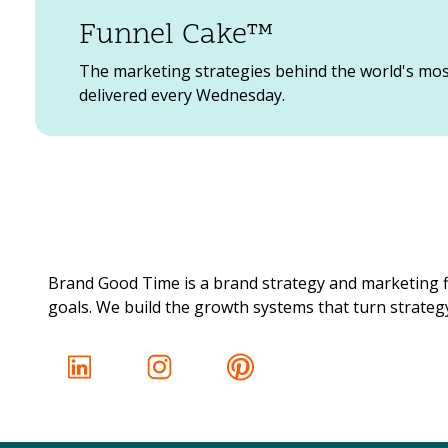
Funnel Cake™
The marketing strategies behind the world's mo
delivered every Wednesday.
Brand Good Time is a brand strategy and marketing f
goals. We build the growth systems that turn strategy 