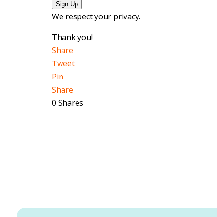
Sign Up
We respect your privacy.
Thank you!
Share
Tweet
Pin
Share
0
Shares