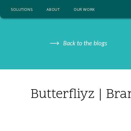
SOLUTIONS
ABOUT
OUR WORK
Back to the blogs
Butterfliyz | Br