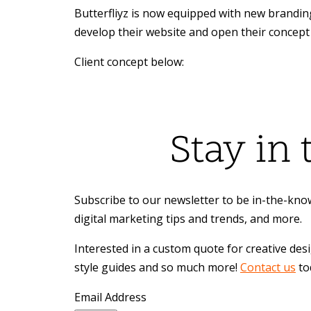
Butterfliyz is now equipped with new brandin
develop their website and open their concept 
Client concept below:
Stay in
Subscribe to our newsletter to be in-the-know
digital marketing tips and trends, and more.
Interested in a custom quote for creative des
style guides and so much more!
Contact us
to
Email Address