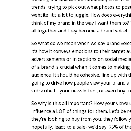
trends, trying to pick out what photos to po
website, it’s a lot to juggle. How does every
think of my brand in the way I want them to?
all together and they become a brand voice!
So what do we mean when we say brand voice? 
it’s how it conveys emotions to their target 
advertisements or in captions on social medi
of a brand is crucial when it comes to making
audience. It should be cohesive, line up with t
going to drive how people view your brand an
subscribe to your newsletters, or even buy f
So why is this all important? How your viewe
influence a LOT of things for them. Let’s be 
they’re looking to buy from you, they follow 
hopefully, leads to a sale- we’d say 75% of t