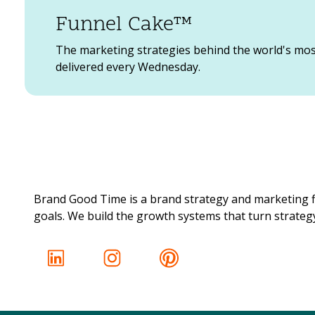
Sharpie’s voice focuses on being bold and expr
Funnel Cake™
are always encouraging the creativity of othe
The marketing strategies behind the world's mo
delivered every Wednesday.
St
Starbucks is a great example of a community-
voice. They include posts about their emplo
operating during the pandemic to better serv
Brand Good Time is a brand strategy and marketing f
goals. We build the growth systems that turn strategy 
We
Oh Wendy’s. We love you and whoever runs you