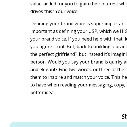
value-added for you to gain their interest w
drives this? Your voice.
Defining your brand voice is super important 
important as defining your USP, which we HIG
your brand voice. If you need help with that,
you figure it out! But, back to building a brand
the perfect girlfriend”, but instead it’s imag
person. Would you say your brand is quirky 
and elegant? Find two words, or three at the 
them to inspire and match your voice. This he
to have when reading your messaging, copy, e
better idea:.
S