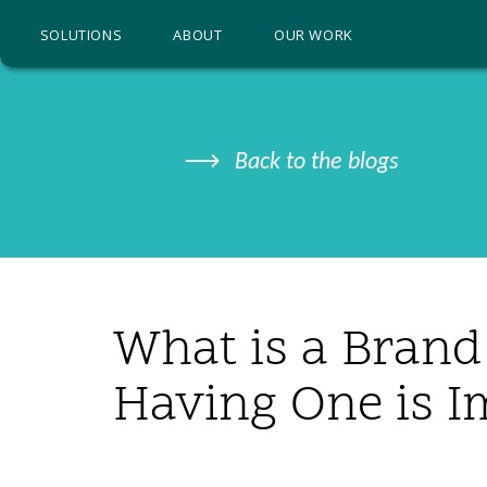
SOLUTIONS
ABOUT
OUR WORK
Back to the blogs
What is a Bran
Having One is I