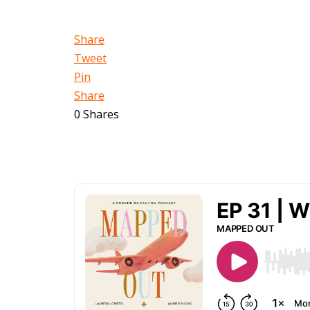
Share
Tweet
Pin
Share
0
Shares