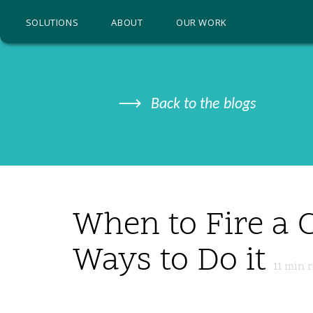
SOLUTIONS
ABOUT
OUR WORK
Back to the blogs
When to Fire a C
Ways to Do it
11
min r