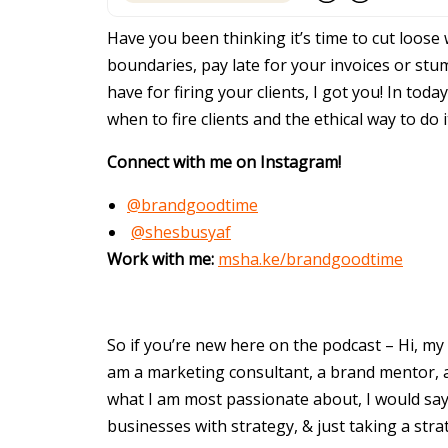
Have you been thinking it’s time to cut loose 
boundaries, pay late for your invoices or st
have for firing your clients, I got you! In tod
when to fire clients and the ethical way to do
Connect with me on Instagram!
@brandgoodtime
@shesbusyaf
Work with me:
msha.ke/brandgoodtime
So if you’re new here on the podcast – Hi, my 
am a marketing consultant, a brand mentor, a 
what I am most passionate about, I would say
businesses with strategy, & just taking a str