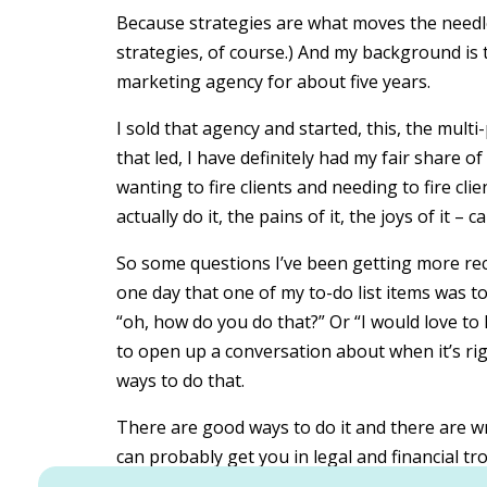
Because strategies are what moves the needle
strategies, of course.) And my background is
marketing agency for about five years.
I sold that agency and started, this, the mul
that led, I have definitely had my fair share of
wanting to fire clients and needing to fire clie
actually do it, the pains of it, the joys of it – 
So some questions I’ve been getting more rec
one day that one of my to-do list items was to 
“oh, how do you do that?” Or “I would love to
to open up a conversation about when it’s righ
ways to do that.
There are good ways to do it and there are wr
can probably get you in legal and financial tro
So I will preface this with, I am not a lawyer.