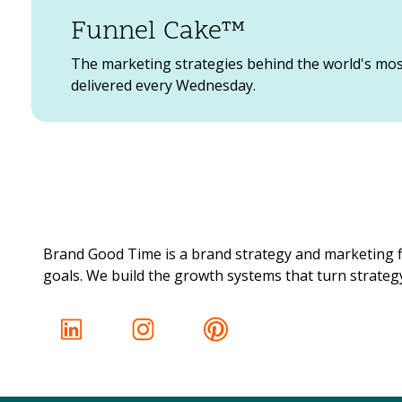
Funnel Cake™
The marketing strategies behind the world's mo
delivered every Wednesday.
Brand Good Time is a brand strategy and marketing f
goals. We build the growth systems that turn strategy 