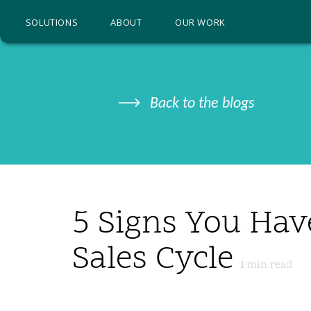
SOLUTIONS
ABOUT
OUR WORK
Back to the blogs
5 Signs You Hav
Sales Cycle
1
min read