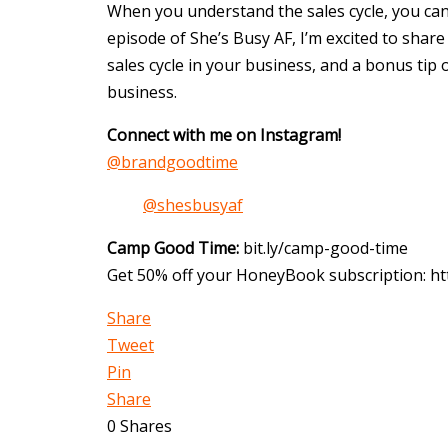
When you understand the sales cycle, you can
episode of She’s Busy AF, I’m excited to share
sales cycle in your business, and a bonus tip 
business.
Connect with me on Instagram!
@brandgoodtime
@shesbusyaf
Camp Good Time:
bit.ly/camp-good-time
Get 50% off your HoneyBook subscription: 
Share
Tweet
Pin
Share
0
Shares