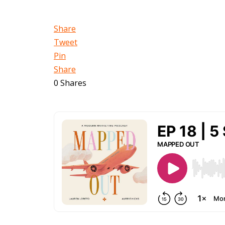
Share
Tweet
Pin
Share
0
Shares