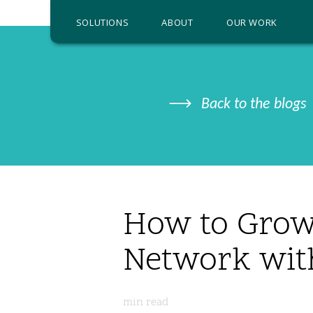
SOLUTIONS
ABOUT
OUR WORK
Back to the blogs
How to Grow
Network wit
min read