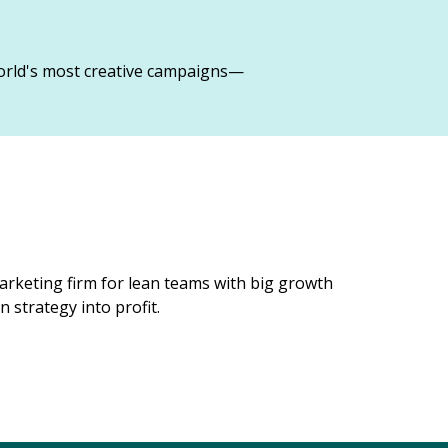
orld's most creative campaigns—
rketing firm for lean teams with big growth
 strategy into profit.