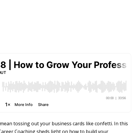
an tossing out your business cards like confetti. In this
areer Coaching sheds light on how to build your