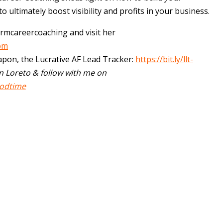
to ultimately boost visibility and profits in your business.
rmcareercoaching and visit her
om
apon, the Lucrative AF Lead Tracker:
https://bit.ly/llt-
n Loreto & follow with me on
odtime