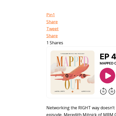
Pin
1
Share
Tweet
Share
1
Shares
Networking the RIGHT way doesn’t me
episode, Meredith Mitnick of MRM C