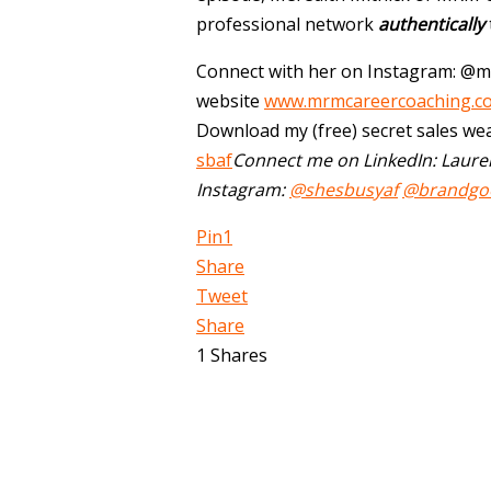
professional network
authentically
Connect with her on Instagram: @m
website
www.mrmcareercoaching.c
Download my (free) secret sales we
sbaf
Connect me on LinkedIn: Laure
Instagram:
@shesbusyaf
@brandgo
Pin
1
Share
Tweet
Share
1
Shares