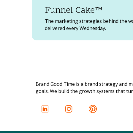
Funnel Cake™
The marketing strategies behind the w
delivered every Wednesday.
Brand Good Time is a brand strategy and ma
goals. We build the growth systems that turn