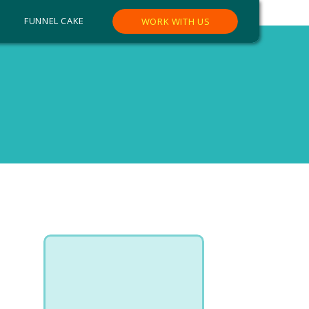
FUNNEL CAKE
WORK WITH US