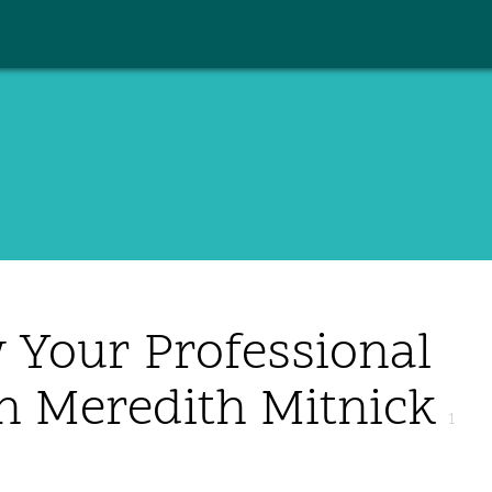
 Your Professional
h Meredith Mitnick
1