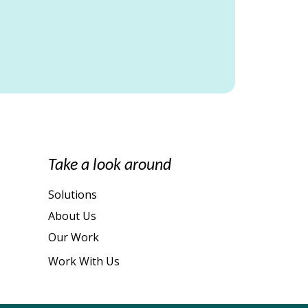
Take a look around
Solutions
About Us
Our Work
Work With Us