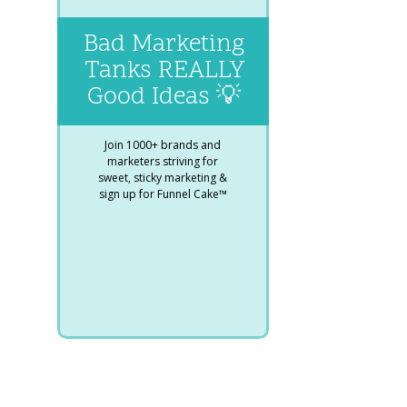
Bad Marketing
Tanks REALLY
Good Ideas 💡
Join 1000+ brands and
marketers striving for
sweet, sticky marketing &
sign up for Funnel Cake™