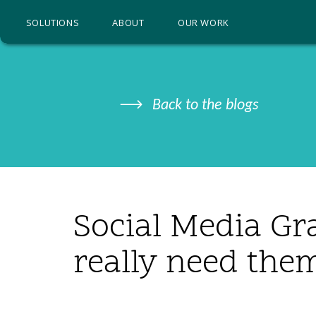
SOLUTIONS
ABOUT
OUR WORK
Back to the blogs
Social Media Gr
really need the