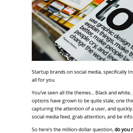
Startup brands on social media, specifically In
all for you.
You’ve seen all the themes… Black and white,
options have grown to be quite stale, one thin
capturing the attention of a user, and quickl
social media feed, grab attention, and be info
So here’s the million-dollar question,
do you r