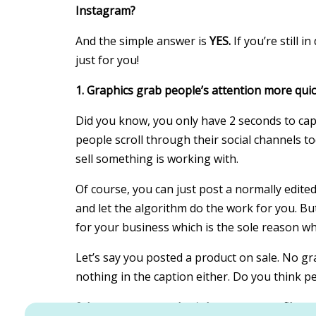
Instagram?
And the simple answer is
YES.
If you’re still 
just for you!
1. Graphics grab people’s attention more quic
Did you know, you only have 2 seconds to cap
people scroll through their social channels to
sell something is working with.
Of course, you can just post a normally edited
and let the algorithm do the work for you. But
for your business which is the sole reason w
Let’s say you posted a product on sale. No grap
nothing in the caption either. Do you think p
2. It creates an aesthetic Instagram profile an