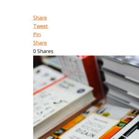
Share
Tweet
Pin
Share
0
Shares