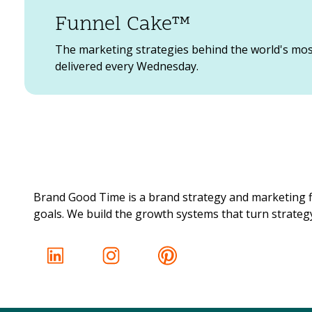
Funnel Cake™
What is an aesthetic and why does it matter? 
appealing in order to capture your audience a
The marketing strategies behind the world's mo
lifestyle imagery, products, etc.
delivered every Wednesday.
Deciding on a color scheme that encompasses
of Social Media graphics, you can have a vis
investing in some filters that brand your cont
You can use Photoshop (recommended for pro
also use easy-to-use free online graphic desi
many free online, easy to use graphic design
Brand Good Time is a brand strategy and marketing f
(plus, they’re kinda fun to use too) .
goals. We build the growth systems that turn strategy 
3. It can lead people into your profile and bus
If you want to show that your products are hi
up, generate more consumer interest, and even
brand’s website, and buy something from you.