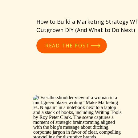
How to Build a Marketing Strategy Wh
Outgrown DIY (And What to Do Next)
READ THE POST