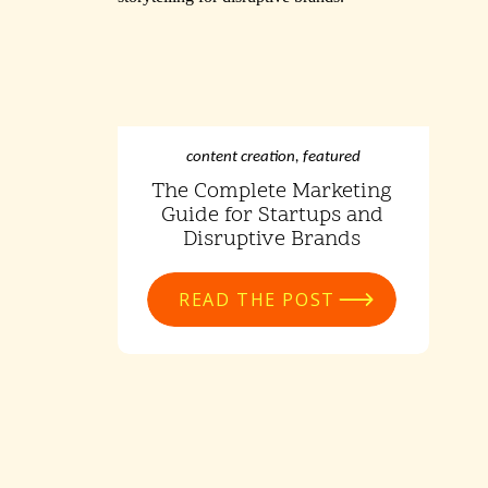
content creation
,
featured
The Complete Marketing
Guide for Startups and
Disruptive Brands
READ THE POST