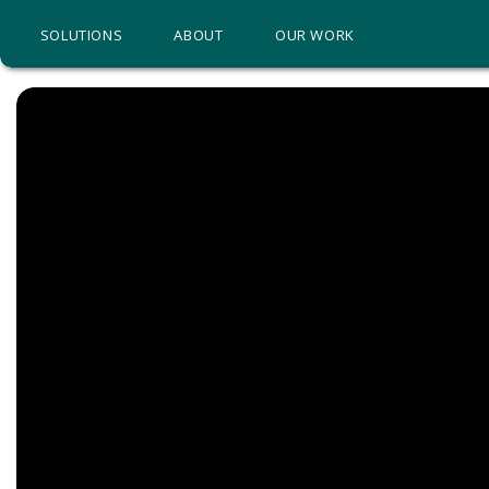
SOLUTIONS
ABOUT
OUR WORK