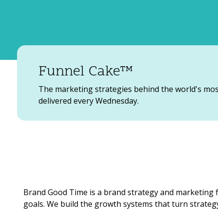
Funnel Cake™
The marketing strategies behind the world's mo
delivered every Wednesday.
Brand Good Time is a brand strategy and marketing f
goals. We build the growth systems that turn strategy 