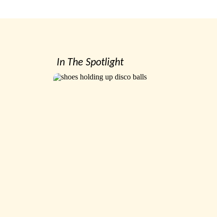
In The Spotlight