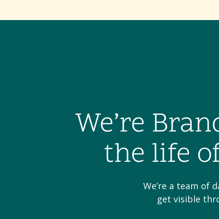
We’re Bran
the life 
We’re a team of d
get visible th