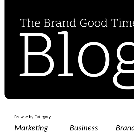
Blo
The Brand Good Ti
Browse by Category
Marketing
Business
Bran